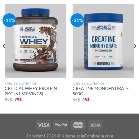
-11%
-31%
APPLIED NUTRITION
APPLIED NUTRITION
CRITICAL WHEY PROTEIN
CREATINE MONOHYDRATE
2KG (61 SERVINGS)
500G
89
$
79
$
65
$
45
$
Copyright 2026 ©
KingmuscleCombodia.com