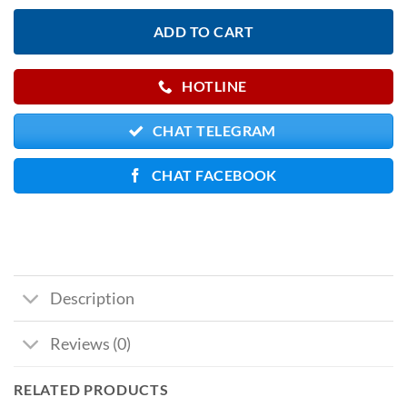
ADD TO CART
HOTLINE
CHAT TELEGRAM
CHAT FACEBOOK
Description
Reviews (0)
RELATED PRODUCTS