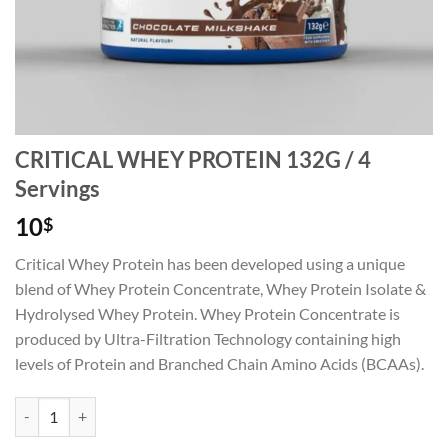
CRITICAL WHEY PROTEIN 132G / 4
Servings
10
$
Critical Whey Protein has been developed using a unique
blend of Whey Protein Concentrate, Whey Protein Isolate &
Hydrolysed Whey Protein. Whey Protein Concentrate is
produced by Ultra-Filtration Technology containing high
levels of Protein and Branched Chain Amino Acids (BCAAs).
CRITICAL WHEY PROTEIN 132G / 4 Servings quantity